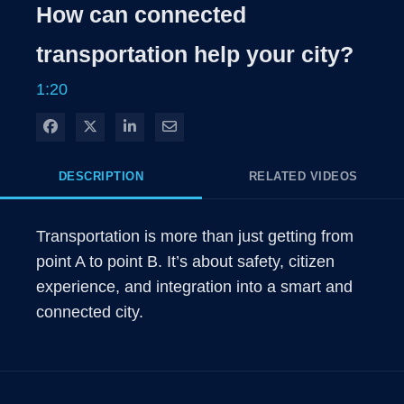
Rate
Levels
How can connected
Time
transportation help your city?
1:20
Share on Facebook
Share on X
Share on LinkedIn
Share via Email
DESCRIPTION
RELATED VIDEOS
Transportation is more than just getting from 
point A to point B. It’s about safety, citizen 
experience, and integration into a smart and 
connected city.