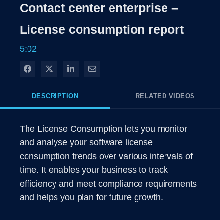
Rate
Levels
Contact center enterprise –
Time
License consumption report
5:02
Share on Facebook
Share on X
Share on LinkedIn
Share via Email
DESCRIPTION
RELATED VIDEOS
The License Consumption lets you monitor 
and analyse your software license 
consumption trends over various intervals of 
time. It enables your business to track 
efficiency and meet compliance requirements 
and helps you plan for future growth.