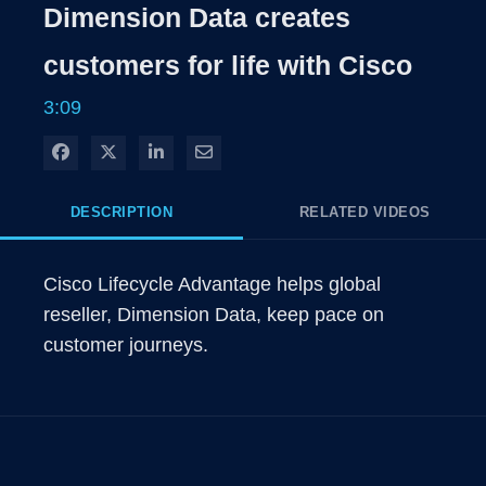
Rate
Levels
Dimension Data creates
Time
customers for life with Cisco
3:09
Share on Facebook
Share on X
Share on LinkedIn
Share via Email
DESCRIPTION
RELATED VIDEOS
Cisco Lifecycle Advantage helps global 
reseller, Dimension Data, keep pace on 
customer journeys.