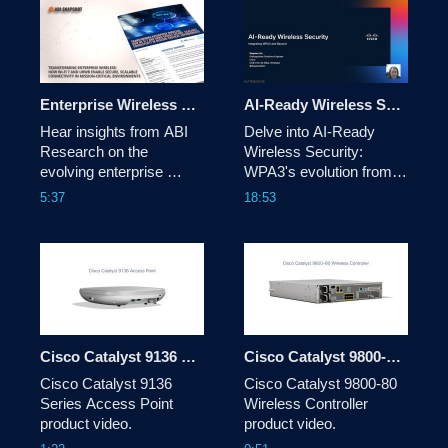
Enterprise Wireless Trends and Insights | ABI Research & Cisco
AI-Ready Wireless Security: Integrating WPA3 & Beyond
Hear insights from ABI 
Delve into AI-Ready 
Research on the 
Wireless Security: 
evolving enterprise 
WPA3's evolution from 
wireless landscape and 
WEP, its role in Wi-Fi 
5:37
18:53
what it means for IT and 
6E/7 (MLO, EHT), and 
networking leaders. This 
enhanced cryptography. 
video highlights key 
Covers holistic network 
findings from the report 
security & emerging 
and how organizations 
post-quantum 
can prepare for next-
cryptography to counter 
generation wireless 
future threats. 
networks.
Cisco Catalyst 9136 Series Access Point product video
Cisco Catalyst 9800-80 Wireless Controller product video
Cisco Catalyst 9136 
Cisco Catalyst 9800-80 
Series Access Point 
Wireless Controller 
product video.
product video.