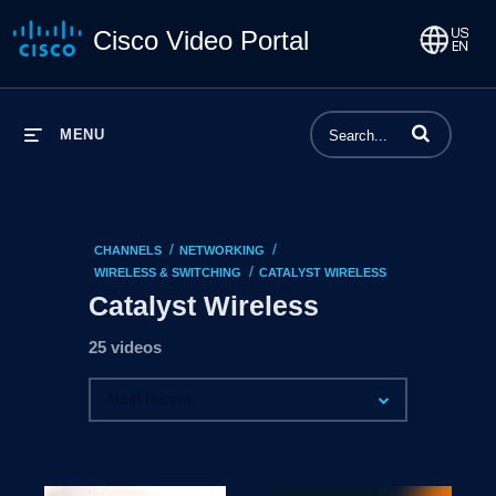
Cisco Video Portal
Enter terms to 
MENU
/
/
CHANNELS
NETWORKING
/
WIRELESS & SWITCHING
CATALYST WIRELESS
Catalyst Wireless
25 videos