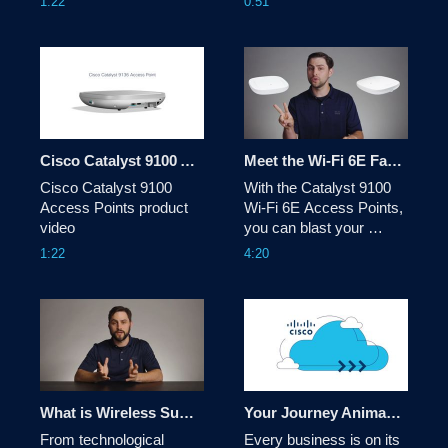
1:22
0:51
Cisco Catalyst 9100 Access Points product video
Meet the Wi-Fi 6E Family
Cisco Catalyst 9100 
With the Catalyst 9100 
Access Points product 
Wi-Fi 6E Access Points, 
video
you can blast your 
wireless network into the 
1:22
4:20
future with unrivaled 
flexibility, tough security 
to keep the bad guys out, 
and the speed to go 
where no AP has gone 
before. See how at 
cisco.com/go/cat9100
What is Wireless Sustainability?
Your Journey Animated Overview Video
From technological 
Every business is on its 