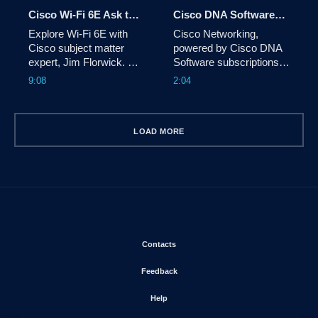
mounts.
Cisco Wi-Fi 6E Ask the Expert Video
Cisco DNA Software Subscription Animated Explainer Video
Explore Wi-Fi 6E with 
Cisco Networking, 
Cisco subject matter 
powered by Cisco DNA 
expert, Jim Florwick. 
Software subscriptions, 
Learn more at 
allows you to enjoy 
9:08
2:04
cisco.com/go/wireless.
continuous access to 
Cisco’s latest 
innovations, enhanced 
LOAD MORE
agility, and OpEx 
predictability. Learn more 
at 
cisco.com/go/dnasoftware.
Opens in new window
Contacts
Opens in new window
Feedback
Opens in new window
Help