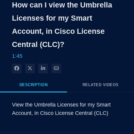
Rate
Levels
How can I view the Umbrella
Time
Licenses for my Smart
Account, in Cisco License
Central (CLC)?
1:45
Share on Facebook
Share on X
Share on LinkedIn
Share via Email
DESCRIPTION
RELATED VIDEOS
View the Umbrella Licenses for my Smart 
Account, in Cisco License Central (CLC)