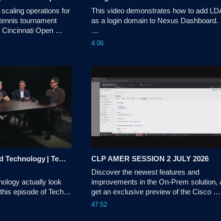
scaling operations for 
This video demonstrates how to add LD
tennis tournament 
as a login domain to Nexus Dashboard.

e Cincinnati Open 
y infrastructure with a 
Tags:dcnexus,nexusdashboard
4:06
etwork powered by 
yst. This tra
The Evolution of Good Technology | Tech Unscripted
CLP AMER SESSION 2 JULY 2026
Discover the newest features and 
ology actually look 
improvements in the On-Prem solution, 
 this episode of Tech 
get an exclusive preview of the Cisco 
u sits down with a 
License On-Prem experience.
47:52
ts to explore how 