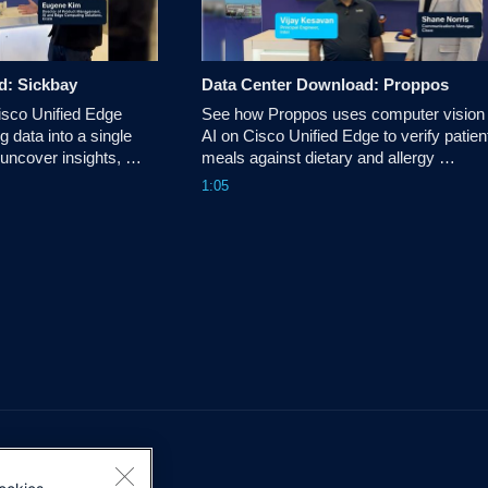
d: Sickbay
Data Center Download: Proppos
sco Unified Edge 
See how Proppos uses computer vision 
g data into a single 
AI on Cisco Unified Edge to verify patient
 uncover insights, 
meals against dietary and allergy 
nd make more 
requirements, helping healthcare teams 
1:05
s.
reduce errors and improve patient safety