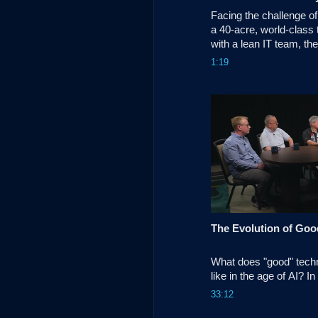
Facing the challenge of 
a 40-acre, world-class 
with a lean IT team, th
replaced its aging legac
1:19
100% cloud-managed n
Cisco Meraki and Catal
What does "good" techn
like in the age of AI? In
Unscripted, Todd Shimiz
33:12
panel of industry exper