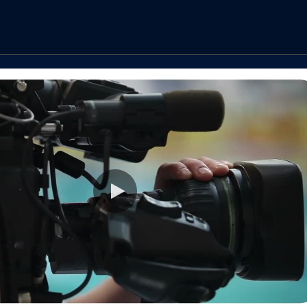
Play video