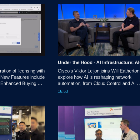
d for social and 
tion of licensing with 
Cisco's Viktor Leijon joins Will Eatherton 
 New Features include 
explore how AI is reshaping network 
 Enhanced Buying 
automation, from Cloud Control and AI 
Canvas to identity, digital twins, and the 
16:53
evolving role of network architects. 