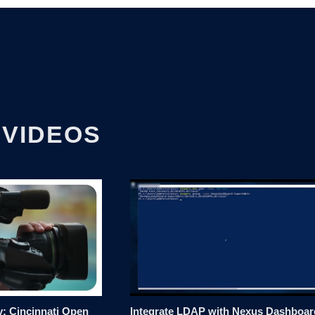
 VIDEOS
: Cincinnati Open