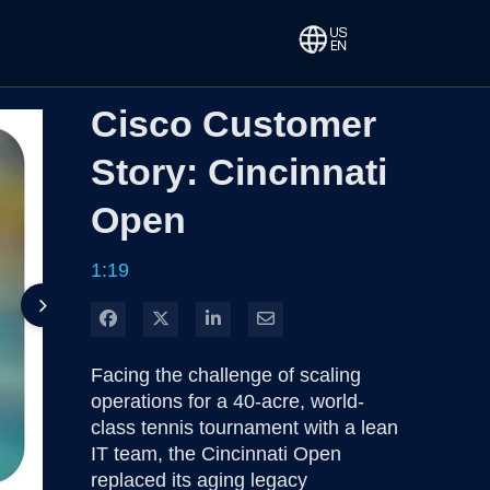
Cisco Customer
Story: Cincinnati
Open
1:19
Share on Facebook
Share on X
Share on LinkedIn
Share via Email
Facing the challenge of scaling 
operations for a 40-acre, world-
class tennis tournament with a lean 
IT team, the Cincinnati Open 
replaced its aging legacy 