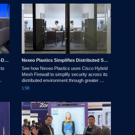
Under the Hood - AI Infrastructure: AI-Driven Network Automation
Nexeo Plastics Simplifies Distributed Security with Cisco Hybrid Mesh Firewall
to 
See how Nexeo Plastics uses Cisco Hybrid 
Mesh Firewall to simplify security across its 
distributed environment through greater 
visibility, more consistent policy, advanced 
1:58
threat protection, and unified management.