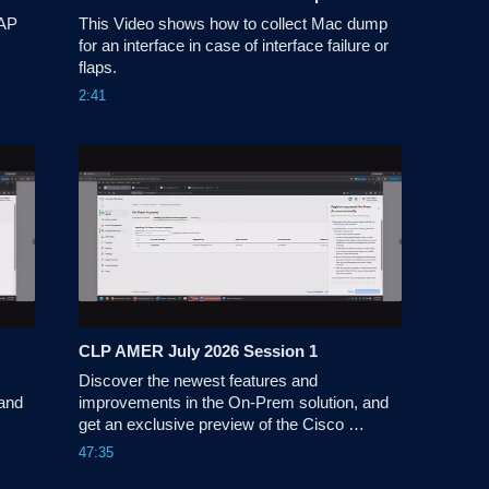
AP 
This Video shows how to collect Mac dump 
for an interface in case of interface failure or 
flaps.
2:41
CLP AMER July 2026 Session 1
Discover the newest features and 
and 
improvements in the On-Prem solution, and 
get an exclusive preview of the Cisco 
License On-Prem experience.
47:35