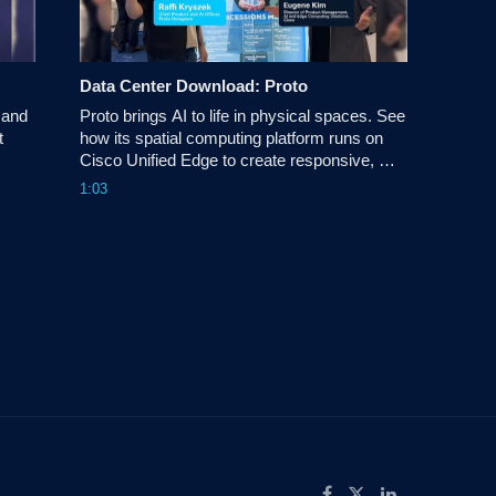
Data Center Download: Proto
and 
Proto brings AI to life in physical spaces. See 
 
how its spatial computing platform runs on 
Cisco Unified Edge to create responsive, 
conversational AI experiences for retail and 
1:03
.
beyond.