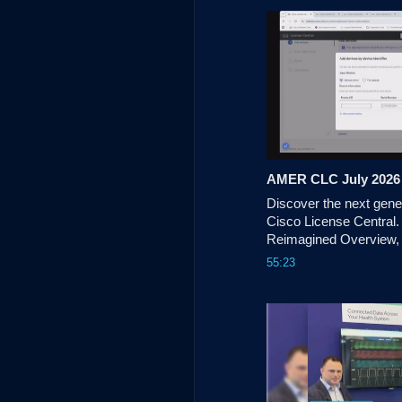
technology is being use
commercial impact. 
AMER CLC July 2026
Discover the next genera
Cisco License Central.
Reimagined Overview,
Programs & more.
55:23