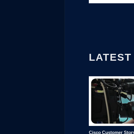
LATEST
Cisco Customer Story