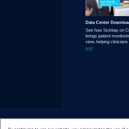
Data Center Downloa
See how Sickbay on Ci
brings patient monitorin
view, helping clinicians
reduce alarm fatigue a
0:57
informed care decision