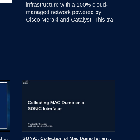
infrastructure with a 100% cloud-
managed network powered by 
Cisco Meraki and Catalyst. This tra
Integrate LDAP with Nexus Dashboard 4.x
SONiC: Collection of Mac Dump for an Interface